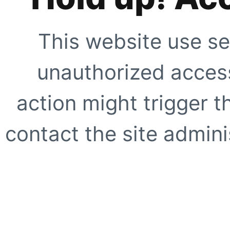
This website use se
unauthorized access
action might trigger t
contact the site adminis