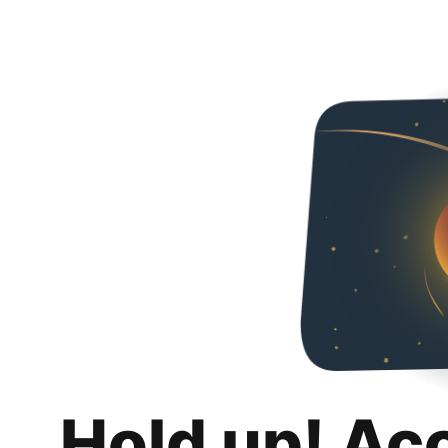
Hold up! Ac