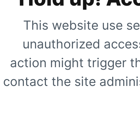
This website use se
unauthorized access
action might trigger t
contact the site adminis