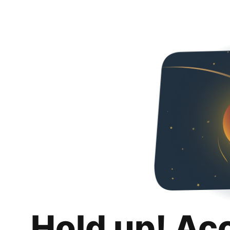
Hold up! Ac