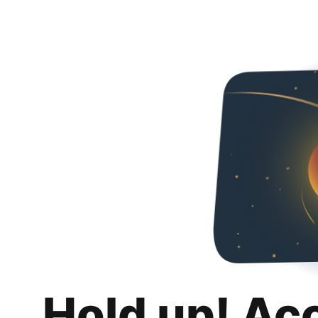
Hold up! Ac