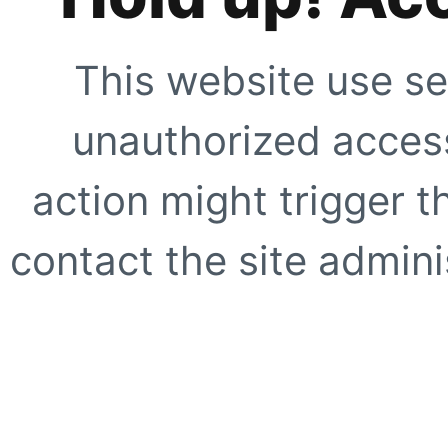
This website use se
unauthorized access
action might trigger t
contact the site adminis