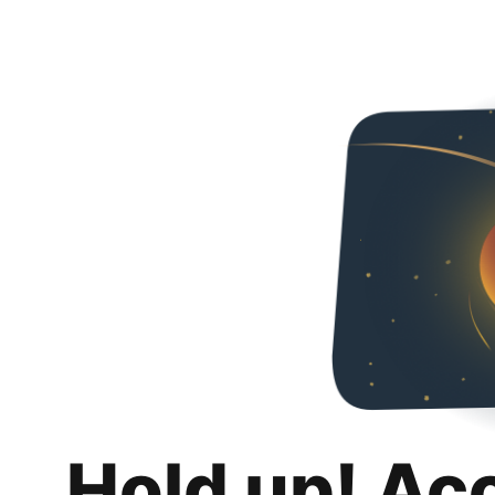
Hold up! Ac