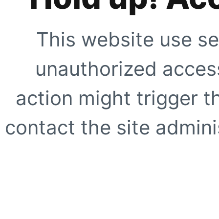
This website use se
unauthorized access
action might trigger t
contact the site adminis