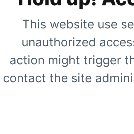
This website use se
unauthorized access
action might trigger t
contact the site adminis