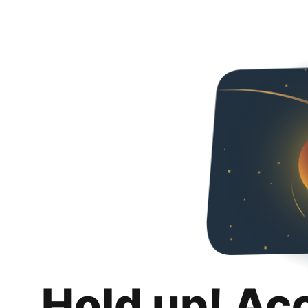
Hold up! Ac