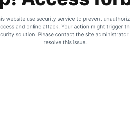
is website use security service to prevent unauthori
ccess and online attack. Your action might trigger t
curity solution. Please contact the site administrator
resolve this issue.