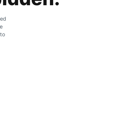
zed
he
 to