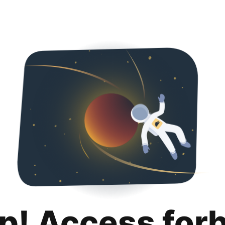
p! Access for