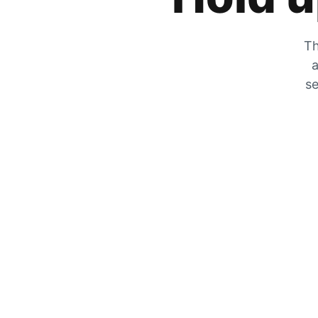
Th
a
se