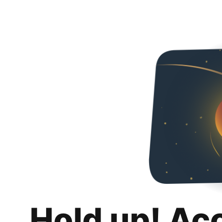
Hold up! Ac