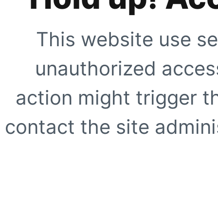
This website use se
unauthorized access
action might trigger t
contact the site adminis