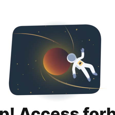
p! Access for