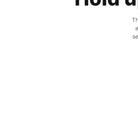
Th
a
se