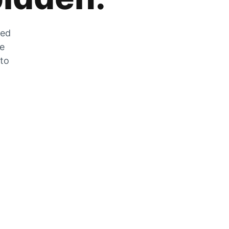
zed
he
 to