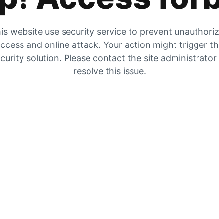
is website use security service to prevent unauthori
ccess and online attack. Your action might trigger t
curity solution. Please contact the site administrator
resolve this issue.