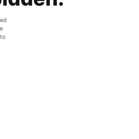
zed
he
 to