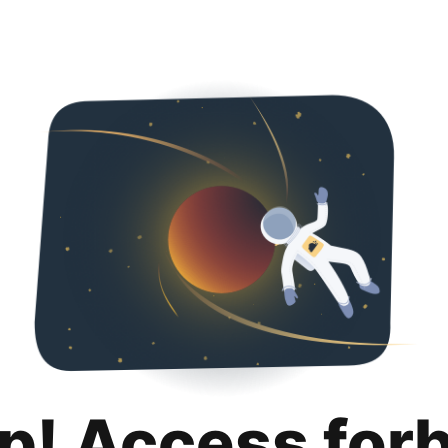
p! Access for