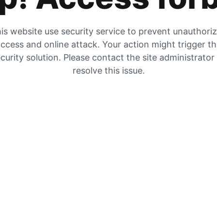
is website use security service to prevent unauthori
ccess and online attack. Your action might trigger t
curity solution. Please contact the site administrator
resolve this issue.