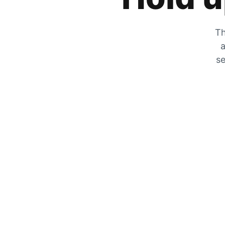
Th
a
se