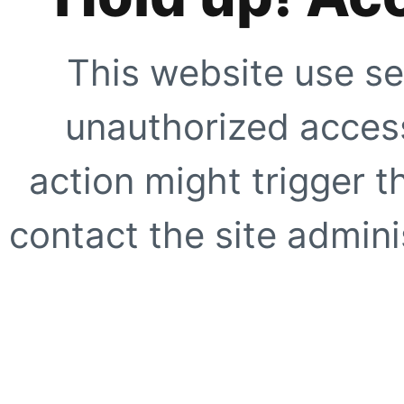
This website use se
unauthorized access
action might trigger t
contact the site adminis