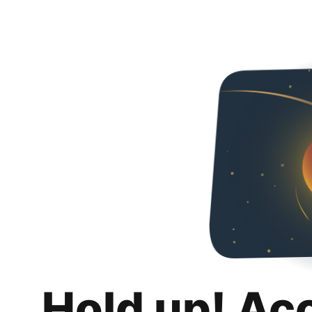
Hold up! Ac