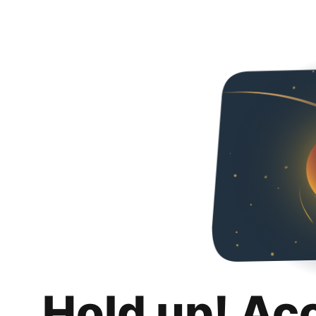
Hold up! Ac