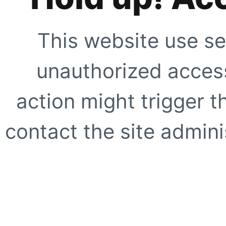
This website use se
unauthorized access
action might trigger t
contact the site adminis