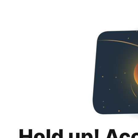
Hold up! Ac