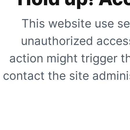
This website use se
unauthorized access
action might trigger t
contact the site adminis