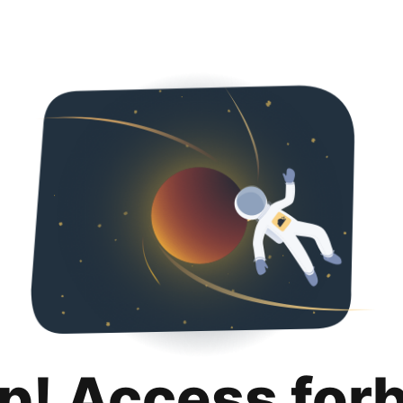
p! Access for