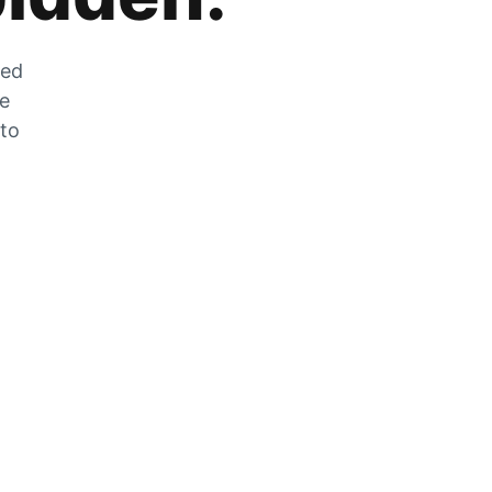
zed
he
 to