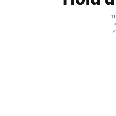
Th
a
se