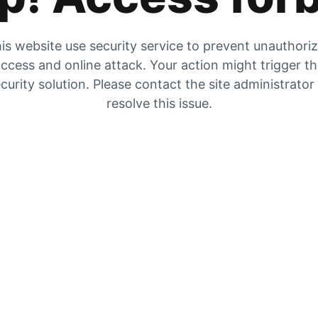
is website use security service to prevent unauthori
ccess and online attack. Your action might trigger t
curity solution. Please contact the site administrator
resolve this issue.