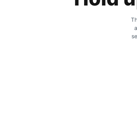
Th
a
se