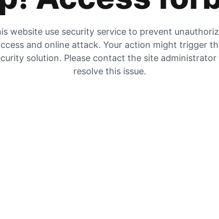
is website use security service to prevent unauthori
ccess and online attack. Your action might trigger t
curity solution. Please contact the site administrator
resolve this issue.