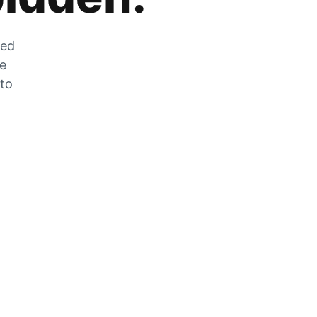
zed
he
 to