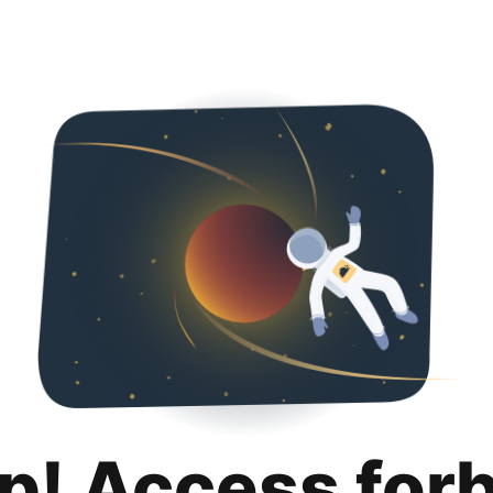
p! Access for