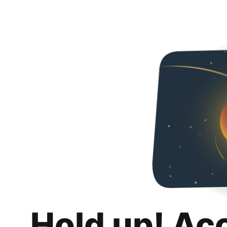
Hold up! Ac