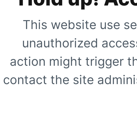
This website use se
unauthorized access
action might trigger t
contact the site adminis