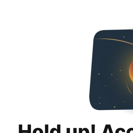
Hold up! Ac