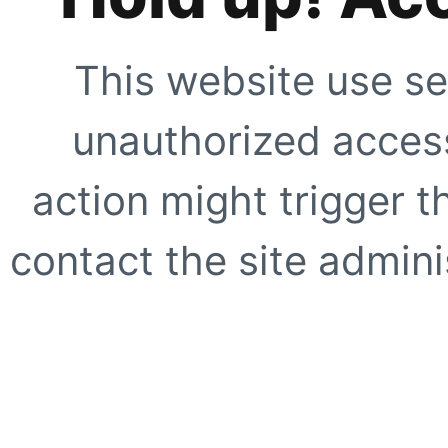
This website use se
unauthorized access
action might trigger t
contact the site adminis