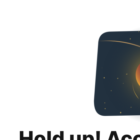
Hold up! Ac