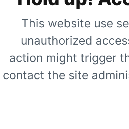
This website use se
unauthorized access
action might trigger t
contact the site adminis