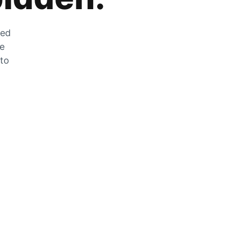
zed
he
 to