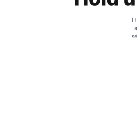
Th
a
se