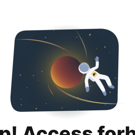
p! Access for