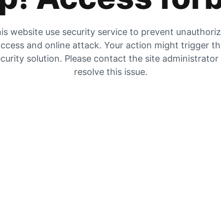
is website use security service to prevent unauthori
ccess and online attack. Your action might trigger t
curity solution. Please contact the site administrator
resolve this issue.