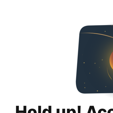
Hold up! Ac