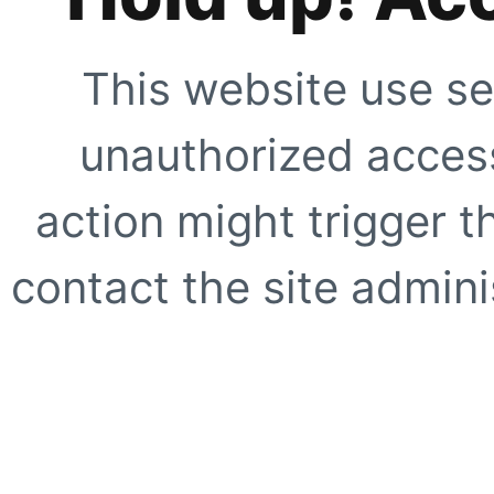
This website use se
unauthorized access
action might trigger t
contact the site adminis