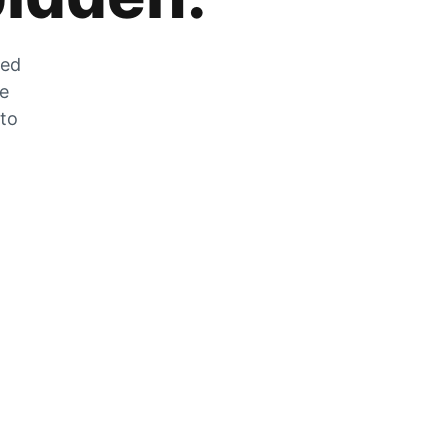
zed
he
 to