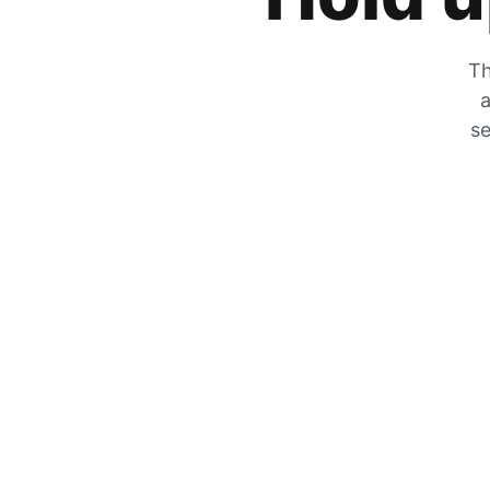
Th
a
se