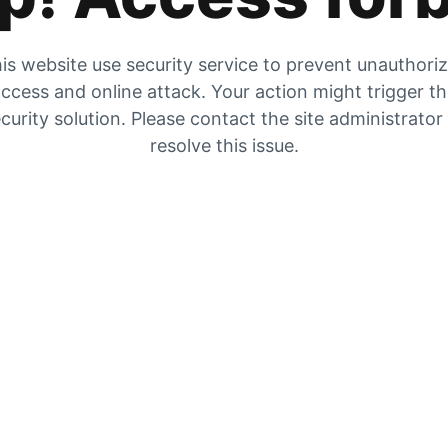
is website use security service to prevent unauthori
ccess and online attack. Your action might trigger t
curity solution. Please contact the site administrator
resolve this issue.