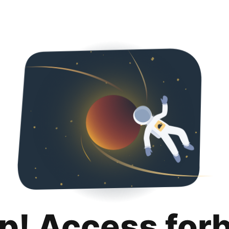
p! Access for