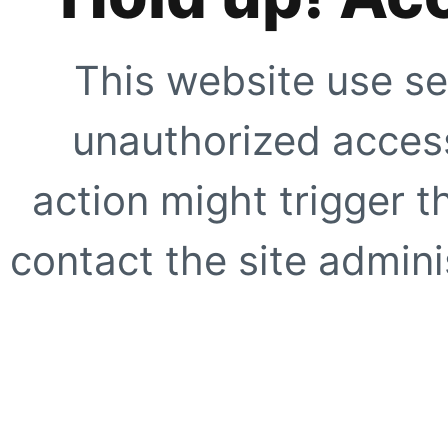
This website use se
unauthorized access
action might trigger t
contact the site adminis