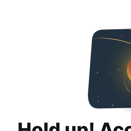
Hold up! Ac