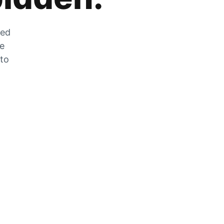
zed
he
 to