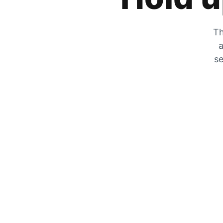
Th
a
se