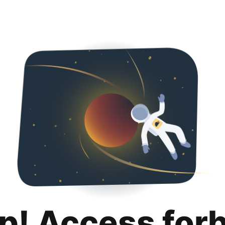
p! Access for