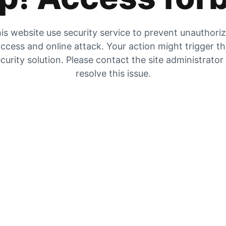
is website use security service to prevent unauthori
ccess and online attack. Your action might trigger t
curity solution. Please contact the site administrator
resolve this issue.