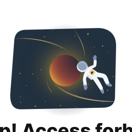
p! Access for