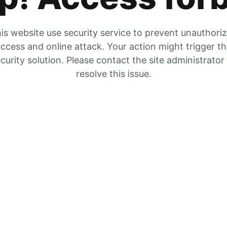
is website use security service to prevent unauthori
ccess and online attack. Your action might trigger t
curity solution. Please contact the site administrator
resolve this issue.