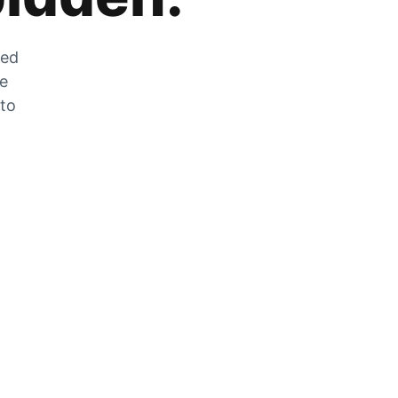
zed
he
 to