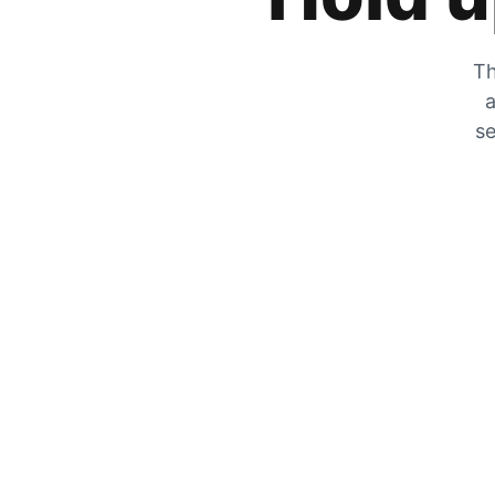
Th
a
se