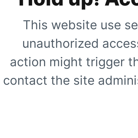
This website use se
unauthorized access
action might trigger t
contact the site adminis