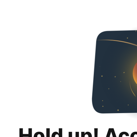
Hold up! Ac