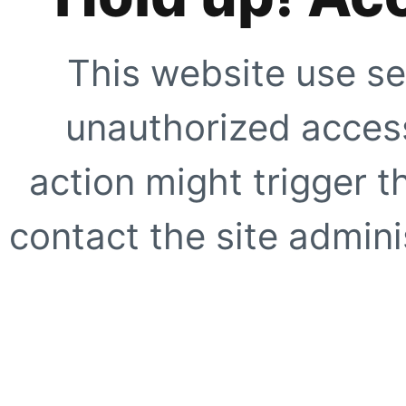
This website use se
unauthorized access
action might trigger t
contact the site adminis