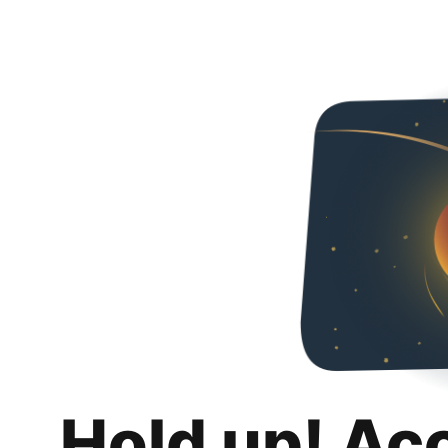
Hold up! Ac