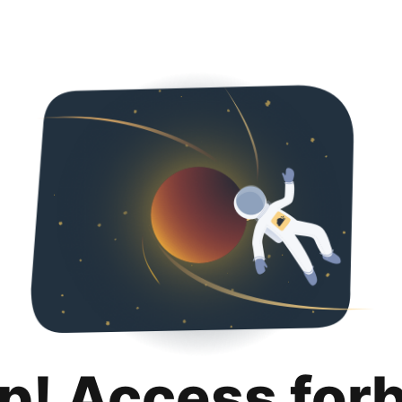
p! Access for