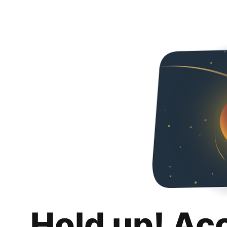
Hold up! Ac