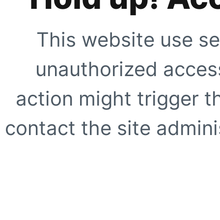
This website use se
unauthorized access
action might trigger t
contact the site adminis