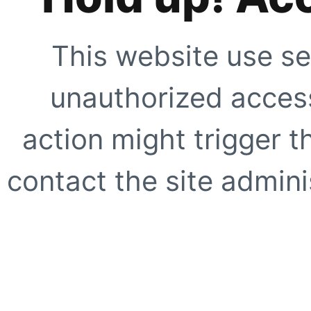
This website use se
unauthorized access
action might trigger t
contact the site adminis