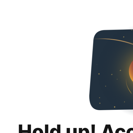
Hold up! Ac