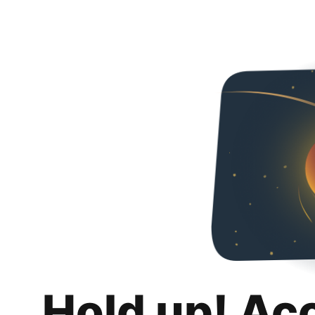
Hold up! Ac