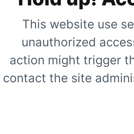
This website use se
unauthorized access
action might trigger t
contact the site adminis