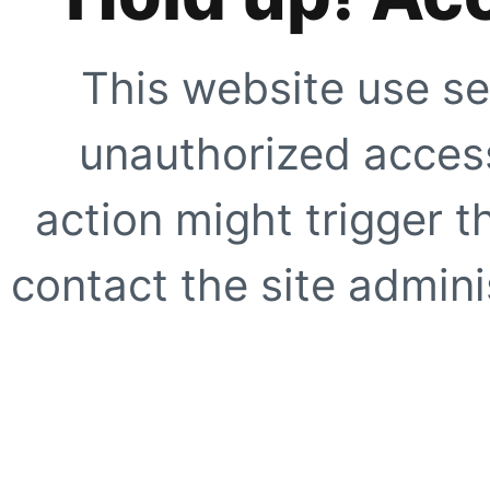
This website use se
unauthorized access
action might trigger t
contact the site adminis