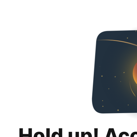
Hold up! Ac