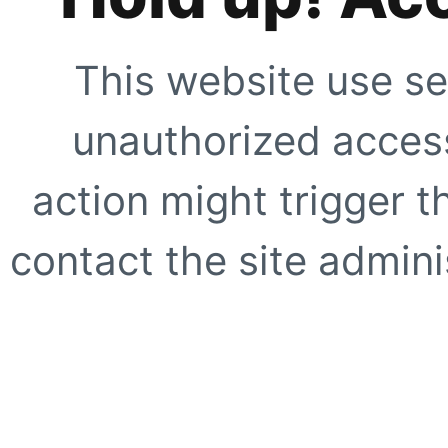
This website use se
unauthorized access
action might trigger t
contact the site adminis