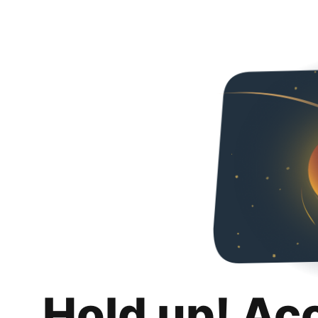
Hold up! Ac