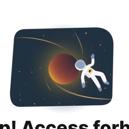
p! Access for