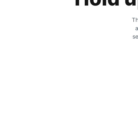
Th
a
se