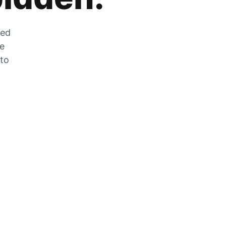
zed
he
 to