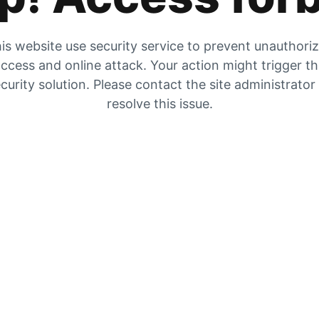
is website use security service to prevent unauthori
ccess and online attack. Your action might trigger t
curity solution. Please contact the site administrator
resolve this issue.