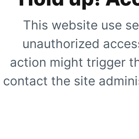
This website use se
unauthorized access
action might trigger t
contact the site adminis