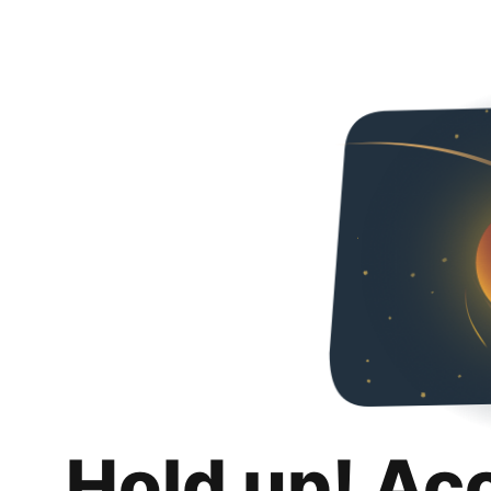
Hold up! Ac