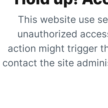
This website use se
unauthorized access
action might trigger t
contact the site adminis