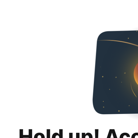
Hold up! Ac