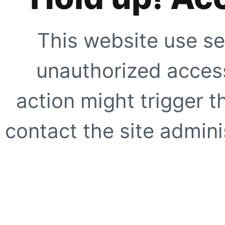
This website use se
unauthorized access
action might trigger t
contact the site adminis