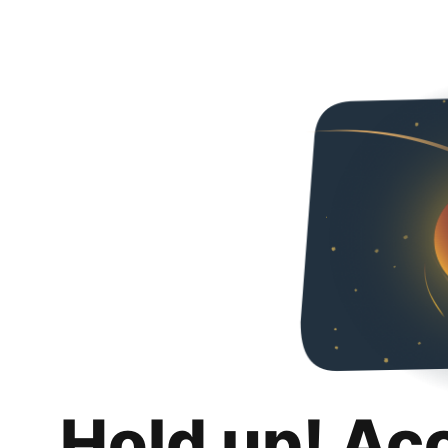
Hold up! Ac