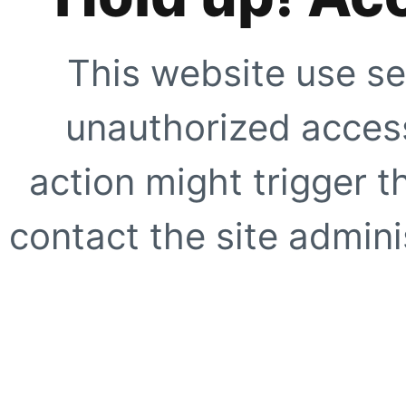
This website use se
unauthorized access
action might trigger t
contact the site adminis