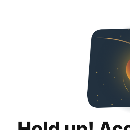
Hold up! Ac