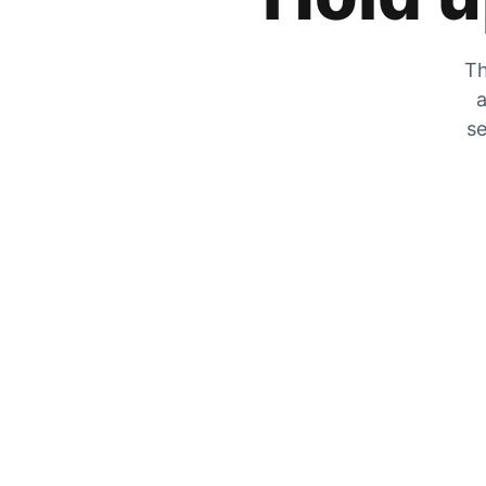
Th
a
se