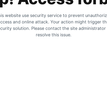
is website use security service to prevent unauthori
ccess and online attack. Your action might trigger t
curity solution. Please contact the site administrator
resolve this issue.