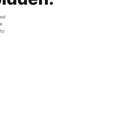
zed
he
 to