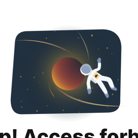
p! Access for