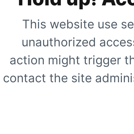
This website use se
unauthorized access
action might trigger t
contact the site adminis