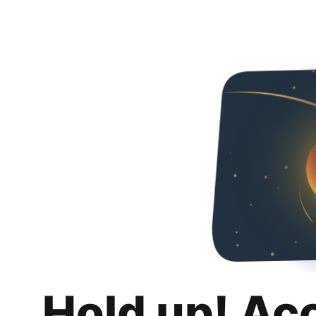
Hold up! Ac