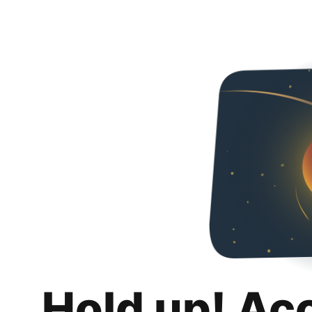
Hold up! Ac