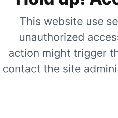
This website use se
unauthorized access
action might trigger t
contact the site adminis