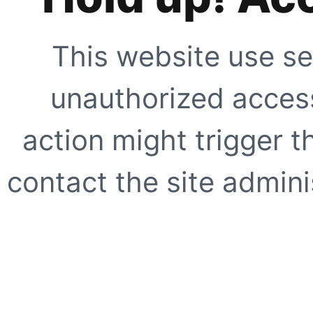
This website use se
unauthorized access
action might trigger t
contact the site adminis