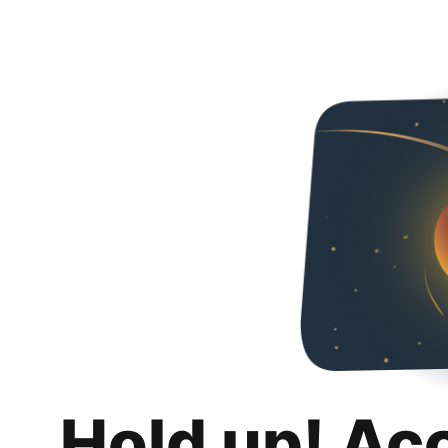
Hold up! Ac