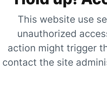
This website use se
unauthorized access
action might trigger t
contact the site adminis