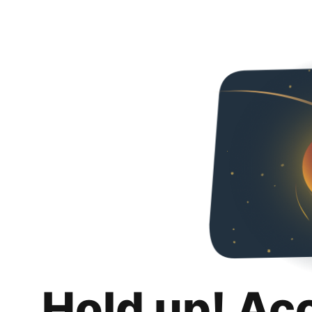
Hold up! Ac