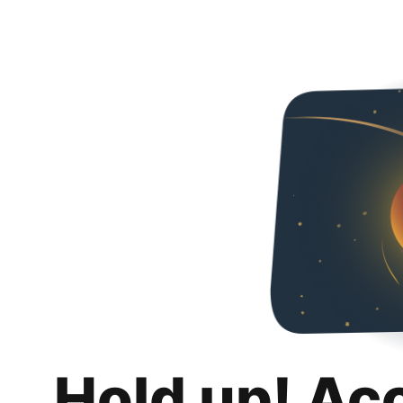
Hold up! Ac