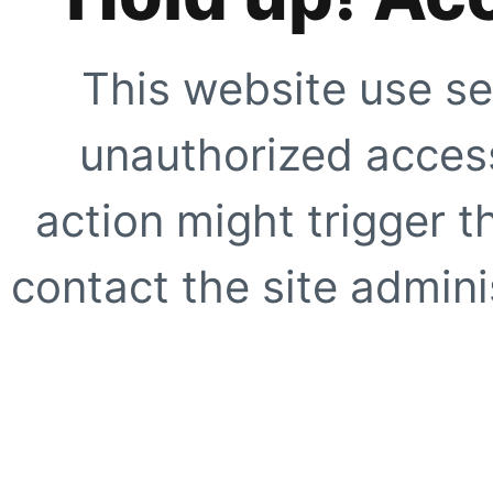
This website use se
unauthorized access
action might trigger t
contact the site adminis