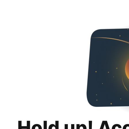
Hold up! Ac