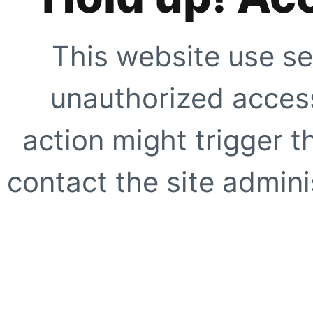
This website use se
unauthorized access
action might trigger t
contact the site adminis