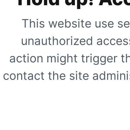
This website use se
unauthorized access
action might trigger t
contact the site adminis