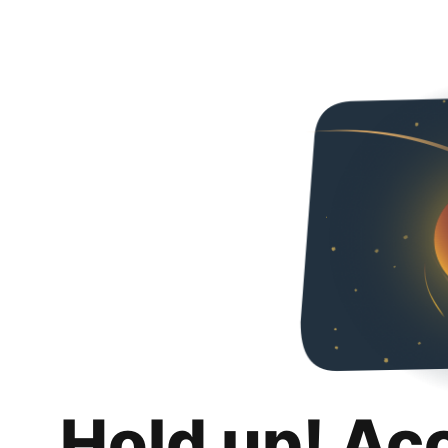
Hold up! Ac