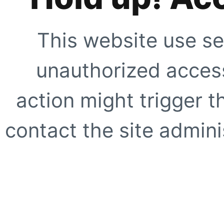
This website use se
unauthorized access
action might trigger t
contact the site adminis