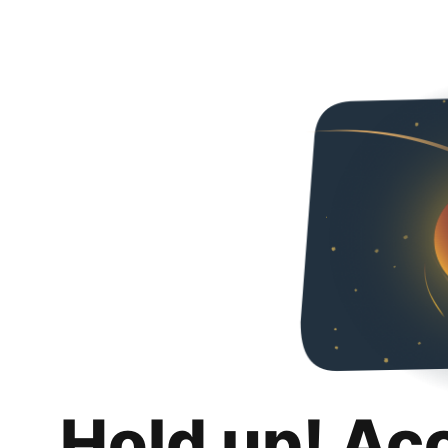
Hold up! Ac