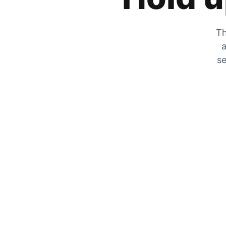
Th
a
se