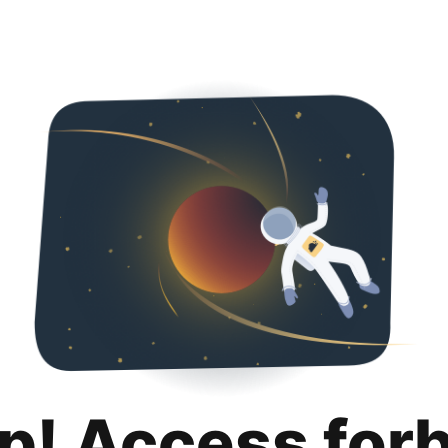
p! Access for