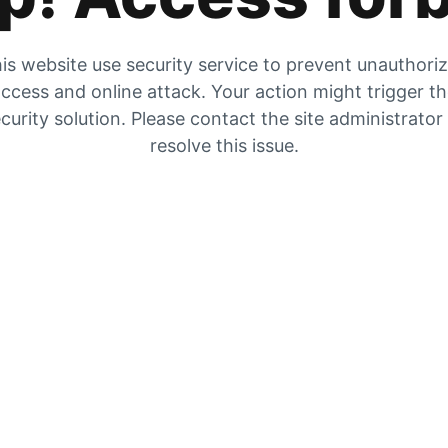
is website use security service to prevent unauthori
ccess and online attack. Your action might trigger t
curity solution. Please contact the site administrator
resolve this issue.