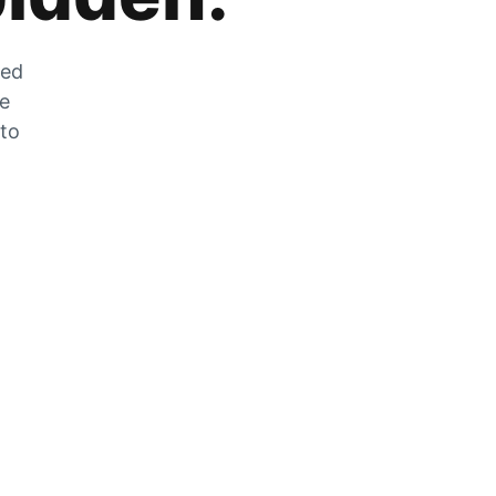
zed
he
 to