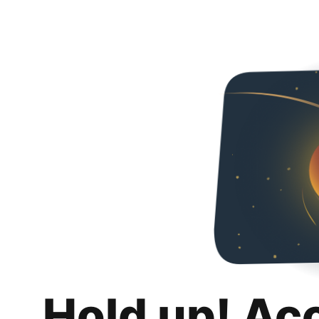
Hold up! Ac