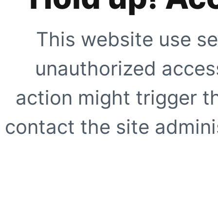
This website use se
unauthorized access
action might trigger t
contact the site adminis