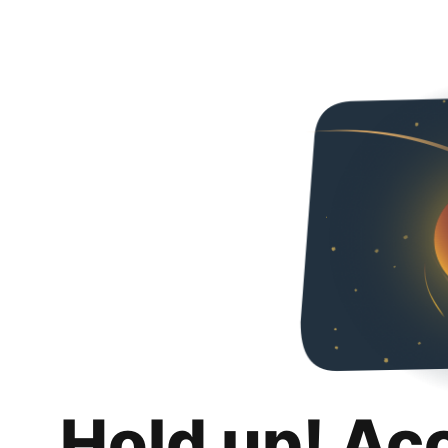
Hold up! Ac