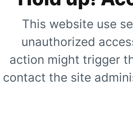
This website use se
unauthorized access
action might trigger t
contact the site adminis