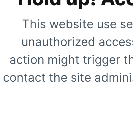
This website use se
unauthorized access
action might trigger t
contact the site adminis