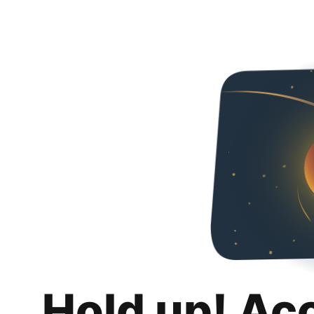
Hold up! Ac