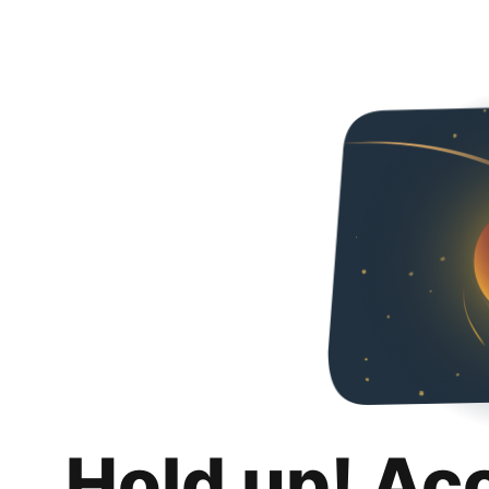
Hold up! Ac