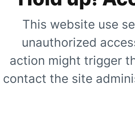
This website use se
unauthorized access
action might trigger t
contact the site adminis